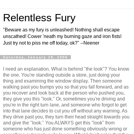
Relentless Fury
"Beware as my fury is unleashed! Nothing shall escape
unscathed! Cower 'neath my burning gaze and iron fists!
Just try not to piss me off today, ok?" --Neener
Saturday, January 28, 2006
I need an explanation. What is behind "the look"? You know
the one. You're standing outside a store, just doing your
thing and examining the window display. Then someone
walking past you bumps you so that you fall forward, and as
you recover and look back at the person who pushed you,
they give you this "look." Or, sometimes you're driving and
you're in the right turn lane, and someone who forgot to get
into that lane decides to cut you off without any warning. As
they drive past you, they turn their head straight towards you
and give the "look." You ALWAYS get this "look" from
someone who has just done something obviously wrong or