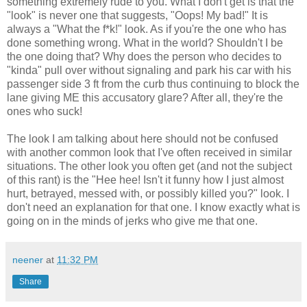
something extremely rude to you. What I don't get is that the
"look" is never one that suggests, "Oops! My bad!" It is
always a "What the f*k!" look. As if you're the one who has
done something wrong. What in the world? Shouldn't I be
the one doing that? Why does the person who decides to
"kinda" pull over without signaling and park his car with his
passenger side 3 ft from the curb thus continuing to block the
lane giving ME this accusatory glare? After all, they're the
ones who suck!
The look I am talking about here should not be confused
with another common look that I've often received in similar
situations. The other look you often get (and not the subject
of this rant) is the "Hee hee! Isn't it funny how I just almost
hurt, betrayed, messed with, or possibly killed you?" look. I
don't need an explanation for that one. I know exactly what is
going on in the minds of jerks who give me that one.
neener
at
11:32 PM
Share