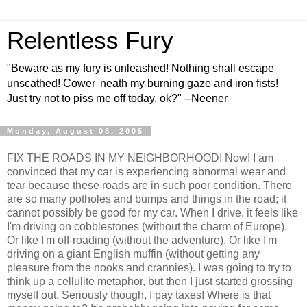
Relentless Fury
"Beware as my fury is unleashed! Nothing shall escape
unscathed! Cower 'neath my burning gaze and iron fists!
Just try not to piss me off today, ok?" --Neener
Monday, August 08, 2005
FIX THE ROADS IN MY NEIGHBORHOOD! Now! I am
convinced that my car is experiencing abnormal wear and
tear because these roads are in such poor condition. There
are so many potholes and bumps and things in the road; it
cannot possibly be good for my car. When I drive, it feels like
I'm driving on cobblestones (without the charm of Europe).
Or like I'm off-roading (without the adventure). Or like I'm
driving on a giant English muffin (without getting any
pleasure from the nooks and crannies). I was going to try to
think up a cellulite metaphor, but then I just started grossing
myself out. Seriously though, I pay taxes! Where is that