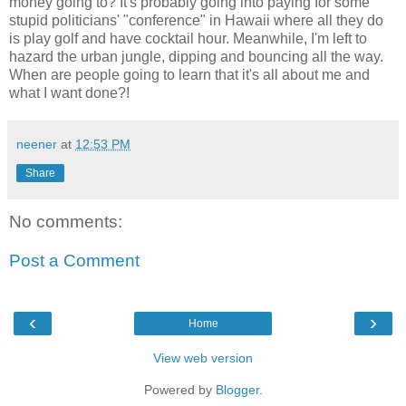
money going to? It's probably going into paying for some
stupid politicians' "conference" in Hawaii where all they do
is play golf and have cocktail hour. Meanwhile, I'm left to
hazard the urban jungle, dipping and bouncing all the way.
When are people going to learn that it's all about me and
what I want done?!
neener
at
12:53 PM
Share
No comments:
Post a Comment
‹
›
Home
View web version
Powered by
Blogger
.